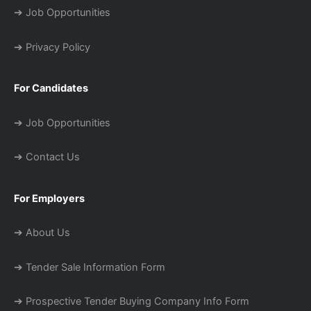
➔ Job Opportunities
➔ Privacy Policy
For Candidates
➔ Job Opportunities
➔ Contact Us
For Employers
➔ About Us
➔ Tender Sale Information Form
➔ Prospective Tender Buying Company Info Form