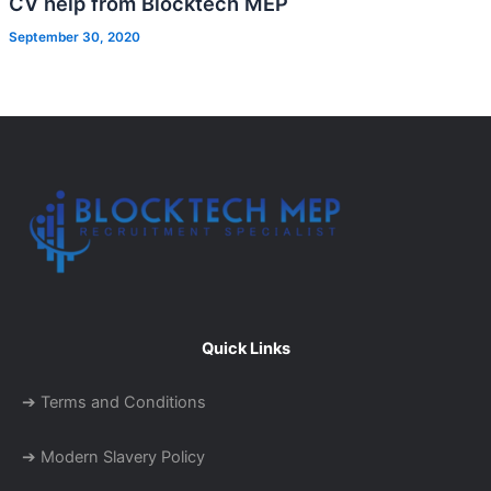
CV help from Blocktech MEP
September 30, 2020
Quick Links
➔ Terms and Conditions
➔ Modern Slavery Policy