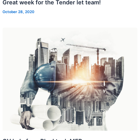
Great week for the Tender let team!
October 28, 2020