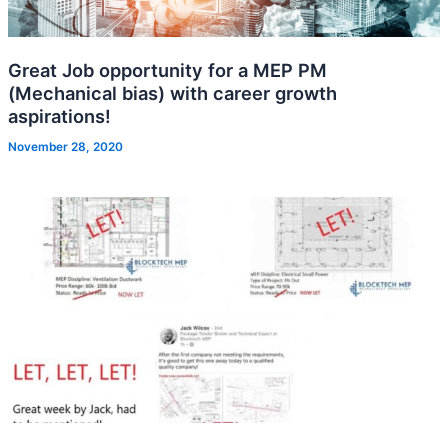
Great Job opportunity for a MEP PM
(Mechanical bias) with career growth
aspirations!
November 28, 2020