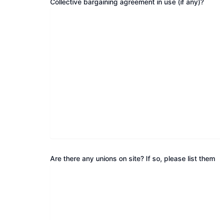
Collective bargaining agreement in use (if any)?
Are there any unions on site? If so, please list them