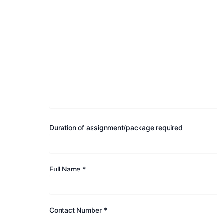
Duration of assignment/package required
Full Name *
Contact Number *