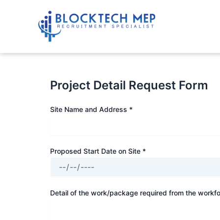
Skip
to
content
Project Detail Request Form
Site Name and Address *
Proposed Start Date on Site *
Detail of the work/package required from the workfo