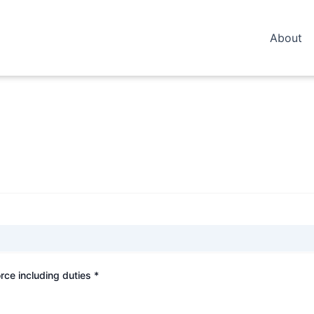
About
rce including duties *