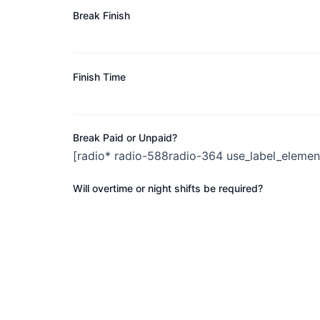
Break Finish
Finish Time
Break Paid or Unpaid?
[radio* radio-588radio-364 use_label_element
Will overtime or night shifts be required?