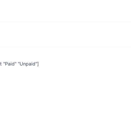
 "Paid" "Unpaid"]