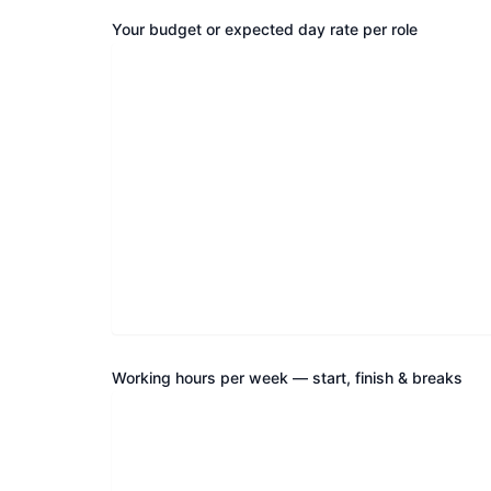
Your budget or expected day rate per role
Working hours per week — start, finish & breaks