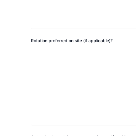
Rotation preferred on site (if applicable)?