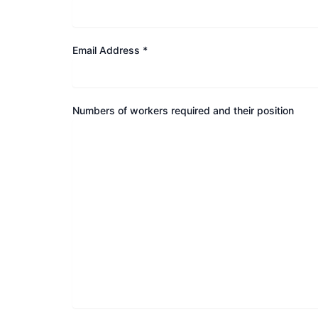
Email Address *
Numbers of workers required and their position