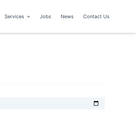
Services
Jobs
News
Contact Us