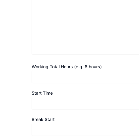
Working Total Hours (e.g. 8 hours)
Start Time
Break Start