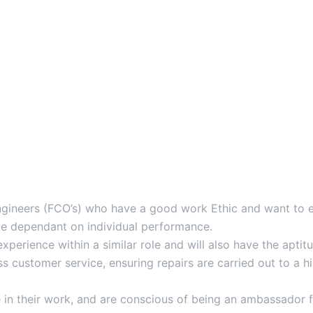
ineers (FCO’s) who have a good work Ethic and want to ear
le dependant on individual performance.
experience within a similar role and will also have the apt
s customer service, ensuring repairs are carried out to a 
 in their work, and are conscious of being an ambassador f