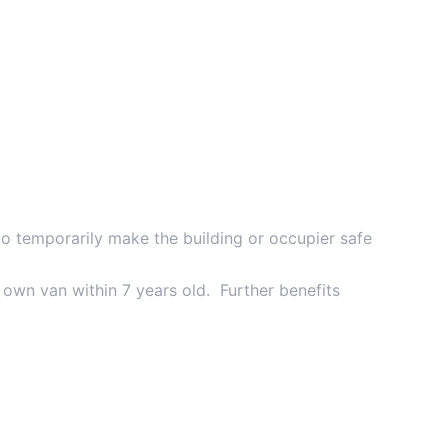
to temporarily make the building or occupier safe
own van within 7 years old. Further benefits