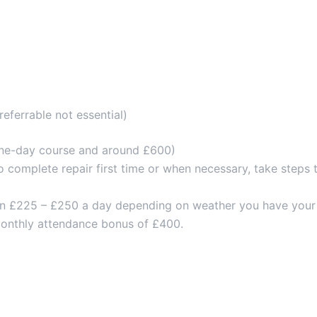
eferrable not essential)
a one-day course and around £600)
o complete repair first time or when necessary, take steps 
ween £225 – £250 a day depending on weather you have your 
 monthly attendance bonus of £400.