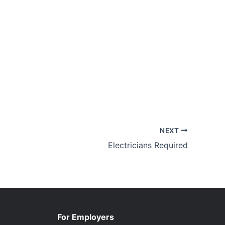
NEXT
Electricians Required
For Employers