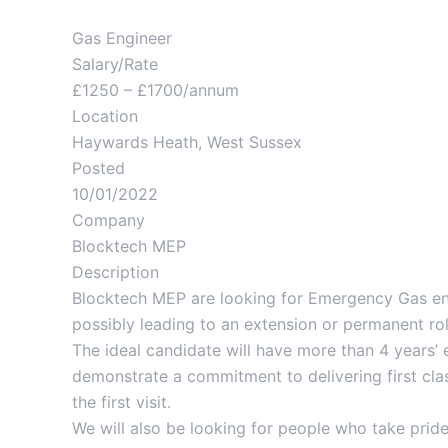
Gas Engineer
Salary/Rate
£1250 – £1700/annum
Location
Haywards Heath, West Sussex
Posted
10/01/2022
Company
Blocktech MEP
Description
Blocktech MEP are looking for Emergency Gas eng
possibly leading to an extension or permanent ro
The ideal candidate will have more than 4 years’ 
demonstrate a commitment to delivering first clas
the first visit.
We will also be looking for people who take pride