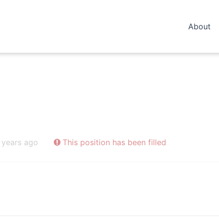
About
 years ago
This position has been filled