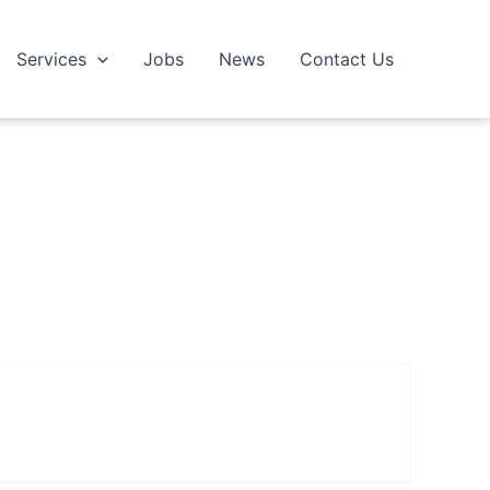
Services
Jobs
News
Contact Us