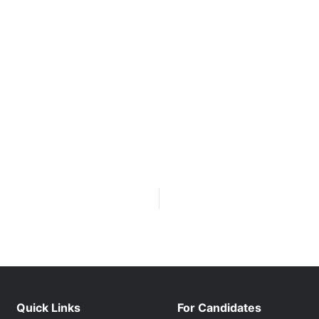
Quick Links
For Candidates