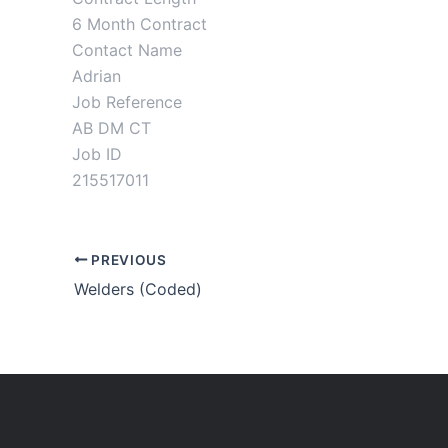
6 Month Contract
Contact Name
Adrian
Job Reference
AB DM CT
Job ID
215517011
PREVIOUS
Welders (Coded)