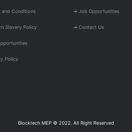
 and Conditions
➔ Job Opportunities
n Slavery Policy
➔ Contact Us
pportunities
y Policy
Blocktech MEP © 2022. All Right Reserved