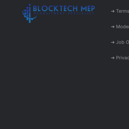
➔ Terms
➔ Moder
➔ Job O
➔ Privac