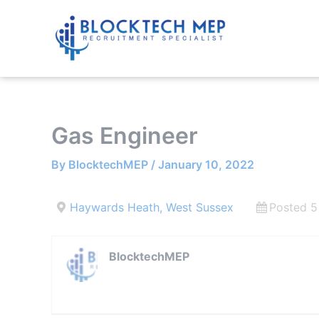
Skip
to
content
Gas Engineer
By
BlocktechMEP
/
January 10, 2022
Haywards Heath, West Sussex
Posted 5
BlocktechMEP