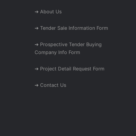
➔ About Us
➔ Tender Sale Information Form
➔ Prospective Tender Buying
Company Info Form
➔ Project Detail Request Form
➔ Contact Us