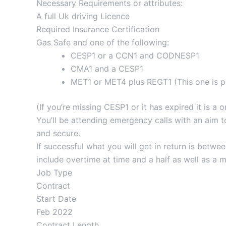
Necessary Requirements or attributes:
A full Uk driving Licence
Required Insurance Certification
Gas Safe and one of the following:
CESP1 or a CCN1 and CODNESP1
CMA1 and a CESP1
MET1 or MET4 plus REGT1 (This one is pr
(If you’re missing CESP1 or it has expired it is 
You’ll be attending emergency calls with an aim t
and secure.
If successful what you will get in return is bet
include overtime at time and a half as well as a
Job Type
Contract
Start Date
Feb 2022
Contract Length