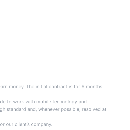
n money. The initial contract is for 6 months
itude to work with mobile technology and
high standard and, whenever possible, resolved at
or our client’s company.